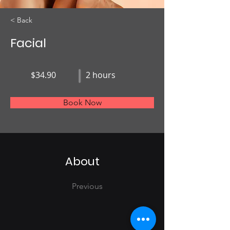
< Back
Facial
$34.90
2 hours
Book Now
About
Previous