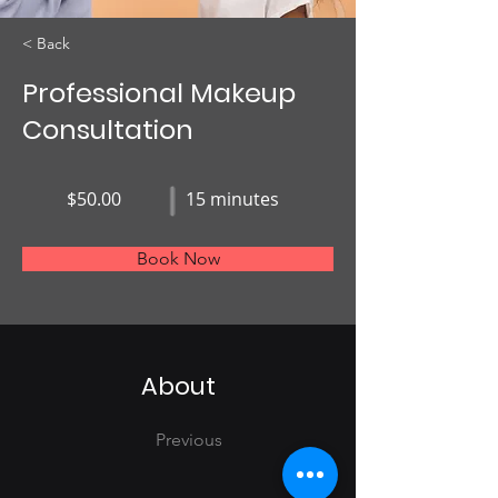
< Back
Professional Makeup
Consultation
$50.00
15 minutes
Book Now
About
Previous